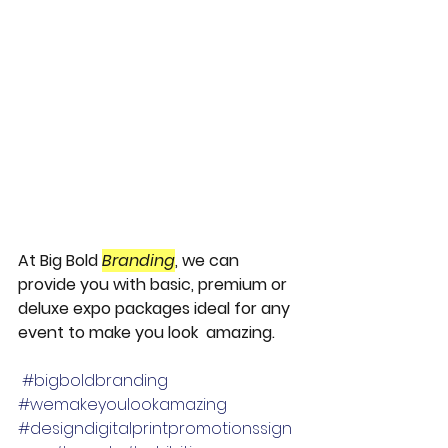
At Big Bold 
Branding
, we can 
provide you with basic, premium or 
deluxe expo packages ideal for any 
event to make you look  amazing.
#bigboldbranding
#wemakeyoulookamazing
#designdigitalprintpromotionssign