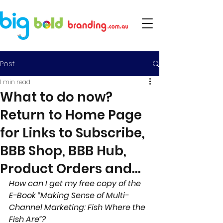
Post
1 min read
What to do now?
Return to Home Page
for Links to Subscribe,
BBB Shop, BBB Hub,
Product Orders and...
How can I get my free copy of the 
E-Book “Making Sense of Multi- 
Channel Marketing: Fish Where the 
Fish Are”?