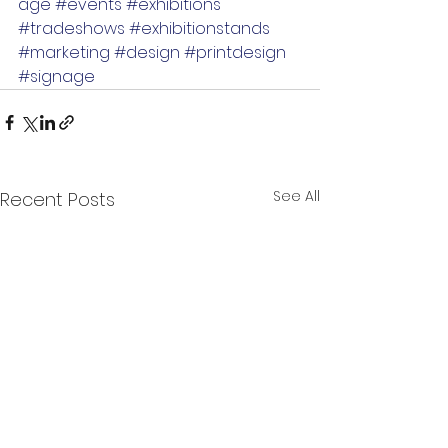
age
#events
#exhibitions
#tradeshows
#exhibitionstands
#marketing
#design
#printdesign
#signage
See All
Recent Posts