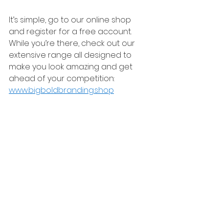
It’s simple, go to our online shop 
and register for a free account. 
While you’re there, check out our 
extensive range all designed to 
make you look amazing and get 
ahead of your competition:
www.bigboldbranding.shop