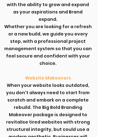
with the ability to grow and expand
as your aspirations and Brand
expand.
Whether you are looking for a refresh
or a new build, we guide you every
step, with a professional project
management system so that you can
feel secure and confident with your
choice.
Website Makeovers
When your website looks outdated,
you don't always need to start from
scratch and embark on a complete
rebuild. The Big Bold Branding
Makeover package is designed to
revitalise tired websites with strong
structural integrity, but could use a
modern aesthetic. Businesses will