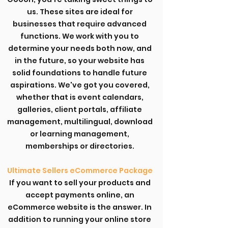
us. These sites are ideal for
businesses that require advanced
functions. We work with you to
determine your needs both now, and
in the future, so your website has
solid foundations to handle future
aspirations. We've got you covered,
whether that is event calendars,
galleries, client portals, affiliate
management, multilingual, download
or learning management,
memberships or directories.
Ultimate Sellers eCommerce Package
If you want to sell your products and
accept payments online, an
eCommerce website is the answer. In
addition to running your online store