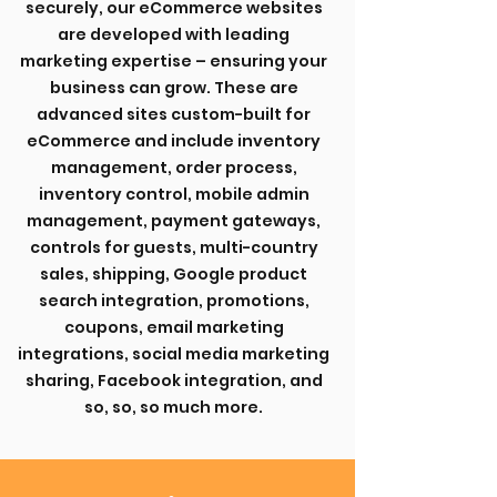
securely, our eCommerce websites
are developed with leading
marketing expertise – ensuring your
business can grow. These are
advanced sites custom-built for
eCommerce and include inventory
management, order process,
inventory control, mobile admin
management, payment gateways,
controls for guests, multi-country
sales, shipping, Google product
search integration, promotions,
coupons, email marketing
integrations, social media marketing
sharing, Facebook integration, and
so, so, so much more.