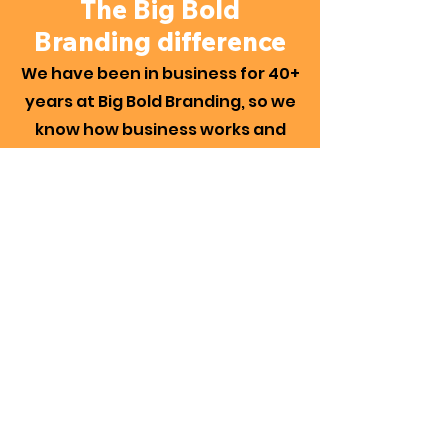
The Big Bold
Branding difference
We have been in business for 40+
years at Big Bold Branding, so we
know how business works and
what is needed for longevity. As
your business evolves, it's crucial
that your website can evolve
with it. The websites we produce
are built to work – with every
aspect designed for your brand
and business requirements.
We take the time to understand
the needs and functions of your
business and bring to the table