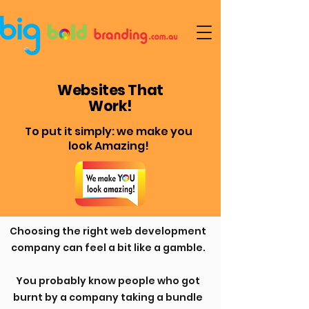
Websites That
Work!
To put it simply: we make you
look Amazing!
Choosing the right web development
company can feel a bit like a gamble.
You probably know people who got
burnt by a company taking a bundle