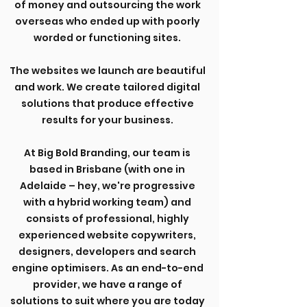
of money and outsourcing the work
overseas who ended up with poorly
worded or functioning sites.
The websites we launch are beautiful
and work. We create tailored digital
solutions that produce effective
results for your business.
At Big Bold Branding, our team is
based in Brisbane (with one in
Adelaide – hey, we're progressive
with a hybrid working team) and
consists of professional, highly
experienced website copywriters,
designers, developers and search
engine optimisers. As an end-to-end
provider, we have a range of
solutions to suit where you are today