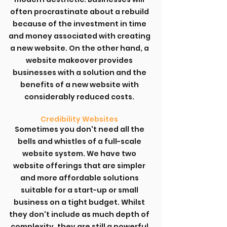
often procrastinate about a rebuild
because of the investment in time
and money associated with creating
a new website. On the other hand, a
website makeover provides
businesses with a solution and the
benefits of a new website with
considerably reduced costs.
Credibility Websites
Sometimes you don't need all the
bells and whistles of a full-scale
website system. We have two
website offerings that are simpler
and more affordable solutions
suitable for a start-up or small
business on a tight budget. Whilst
they don't include as much depth of
complexity, they are still a powerful