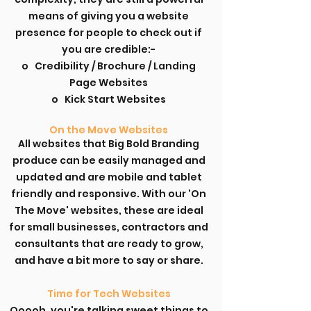
means of giving you a website
presence for people to check out if
you are credible:-
o Credibility / Brochure / Landing
Page Websites
o Kick Start Websites
On the Move Websites
All websites that Big Bold Branding
produce can be easily managed and
updated and are mobile and tablet
friendly and responsive. With our 'On
The Move' websites, these are ideal
for small businesses, contractors and
consultants that are ready to grow,
and have a bit more to say or share.
Time for Tech Websites
Ooooh, you're talking sweet things to